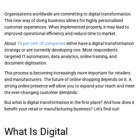
Organisations worldwide are committing to digital transformation.
This new way of doing business allows for highly personalised
customer experiences. When implemented properly, it may lead to
improved operational efficiency and reduce time to market.
About
70 per cent of companies
either have a digital transformation
strategy or are currently developing one. Most respondents
targeted IT automation, data analytics, online training, and
document digitisation.
This process is becoming increasingly more important for retailers
and manufacturers. The future of online shopping depends on it. A
strong online presence will allow you to expand your reach and meet
the ever-changing customer demands.
But what is digital transformation in the first place? And how does it
benefit your retail or manufacturing business? Let's find out!
What Is Digital