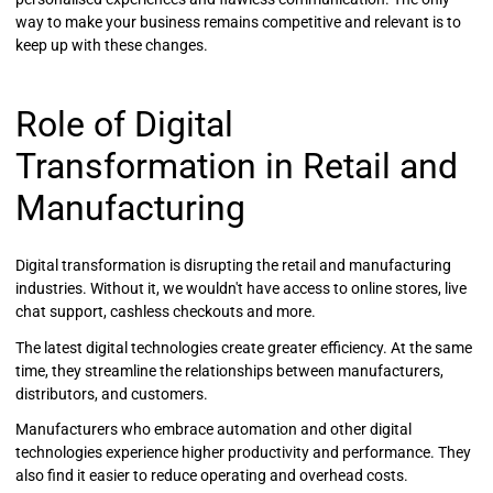
way to make your business remains competitive and relevant is to
keep up with these changes.
Role of Digital
Transformation in Retail and
Manufacturing
Digital transformation is disrupting the retail and manufacturing
industries. Without it, we wouldn't have access to online stores, live
chat support, cashless checkouts and more.
The latest digital technologies create greater efficiency. At the same
time, they streamline the relationships between manufacturers,
distributors, and customers.
Manufacturers who embrace automation and other digital
technologies experience higher productivity and performance. They
also find it easier to reduce operating and overhead costs.