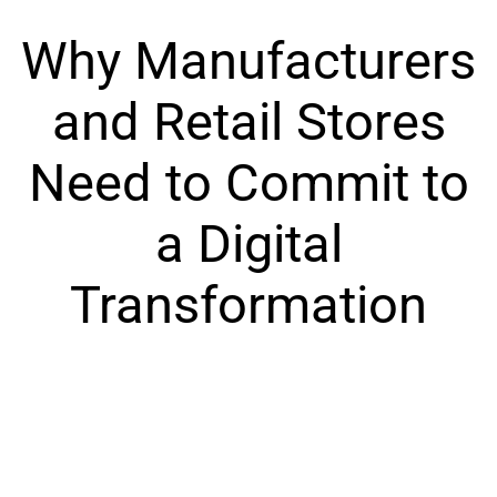
Why Manufacturers
and Retail Stores
Need to Commit to
a Digital
Transformation