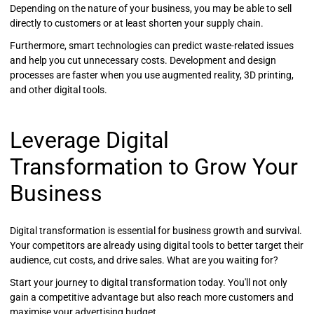
Depending on the nature of your business, you may be able to sell
directly to customers or at least shorten your supply chain.
Furthermore, smart technologies can predict waste-related issues
and help you cut unnecessary costs. Development and design
processes are faster when you use augmented reality, 3D printing,
and other digital tools.
Leverage Digital
Transformation to Grow Your
Business
Digital transformation is essential for business growth and survival.
Your competitors are already using digital tools to better target their
audience, cut costs, and drive sales. What are you waiting for?
Start your journey to digital transformation today. You'll not only
gain a competitive advantage but also reach more customers and
maximise your advertising budget.