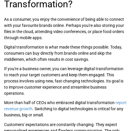
Transformation?
As a consumer, you enjoy the convenience of being able to connect
with your favourite brands online. Perhaps you're also storing your
files in the cloud, attending video conferences, or place food orders
through mobile apps.
Digital transformation is what made these things possible. Today,
consumers can buy directly from brands online and skip the
middlemen, which often results in cost savings.
If you're a business owner, you can leverage digital transformation
to reach your target customers and keep them engaged. This
process involves using new, fast-changing technologies. Its goal is
to improve customer experience and streamline business
operations.
More than half of CEOs who embraced digital transformation
report
revenue growth
. Switching to digital technologies is critical for any
business, big or small.
Customers' expectations are constantly changing. They expect
personalised experiences and flawless communication. The only