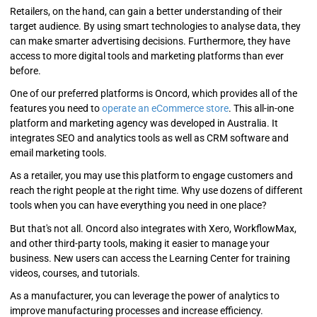
Retailers, on the hand, can gain a better understanding of their
target audience. By using smart technologies to analyse data, they
can make smarter advertising decisions. Furthermore, they have
access to more digital tools and marketing platforms than ever
before.
One of our preferred platforms is Oncord, which provides all of the
features you need to
operate an eCommerce store
. This all-in-one
platform and marketing agency was developed in Australia. It
integrates SEO and analytics tools as well as CRM software and
email marketing tools.
As a retailer, you may use this platform to engage customers and
reach the right people at the right time. Why use dozens of different
tools when you can have everything you need in one place?
But that's not all. Oncord also integrates with Xero, WorkflowMax,
and other third-party tools, making it easier to manage your
business. New users can access the Learning Center for training
videos, courses, and tutorials.
As a manufacturer, you can leverage the power of analytics to
improve manufacturing processes and increase efficiency.