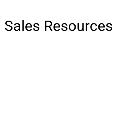
Sales Resources