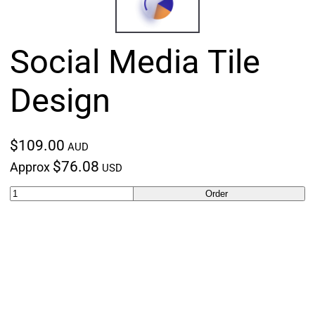
Social Media Tile
Design
$109.00
AUD
$76.08
Approx
USD
Order