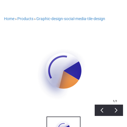
Home
›
Products
›
Graphic-design-social-media-tile-design
1
/1