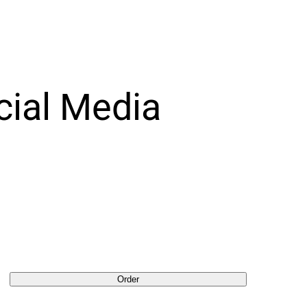
cial Media
Order