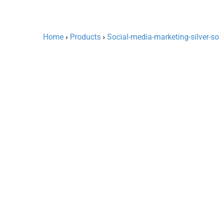
Home
›
Products
›
Social-media-marketing-silver-s