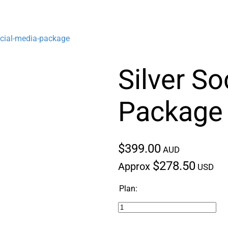
ocial-media-package
Silver So
Package
$399.00
AUD
$278.50
Approx
USD
Plan: